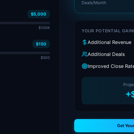
Deals/Month
$5,000
$100K
YOUR POTENTIAL GAIN
Additional Revenue
$150
Additional Deals
$500
Improved Close Rat
Proje
+
Get You