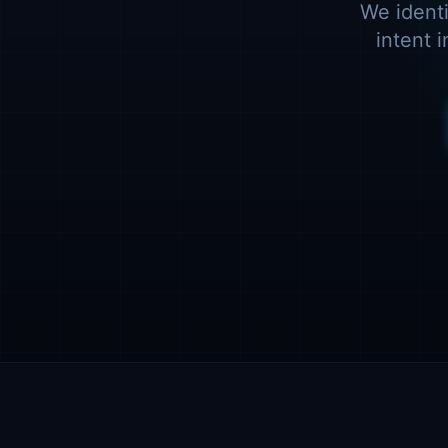
We identi
intent 