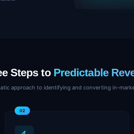
ee Steps to
Predictable Rev
atic approach to identifying and converting in-marke
02