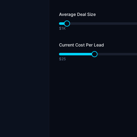
Average Deal Size
$1K
Current Cost Per Lead
$25