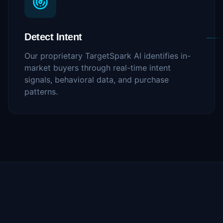
Detect Intent
Our proprietary TargetSpark AI identifies in-
market buyers through real-time intent
signals, behavioral data, and purchase
patterns.