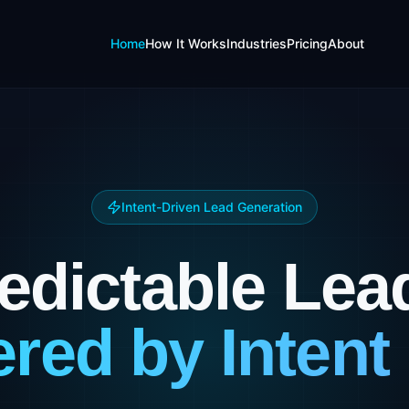
Home
How It Works
Industries
Pricing
About
Intent-Driven Lead Generation
edictable Lea
red by Intent 