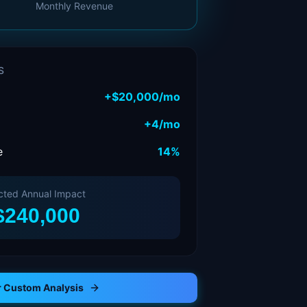
Monthly Revenue
S
+
$20,000
/mo
+
4
/mo
e
14%
cted Annual Impact
$240,000
r Custom Analysis