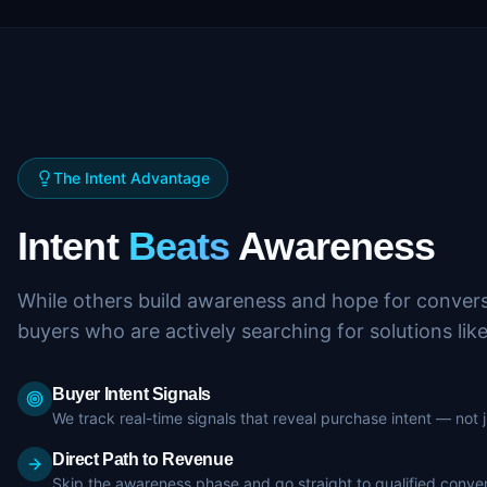
The Intent Advantage
Intent
Beats
Awareness
While others build awareness and hope for convers
buyers who are actively searching for solutions lik
Buyer Intent Signals
We track real-time signals that reveal purchase intent — not
Direct Path to Revenue
Skip the awareness phase and go straight to qualified conver