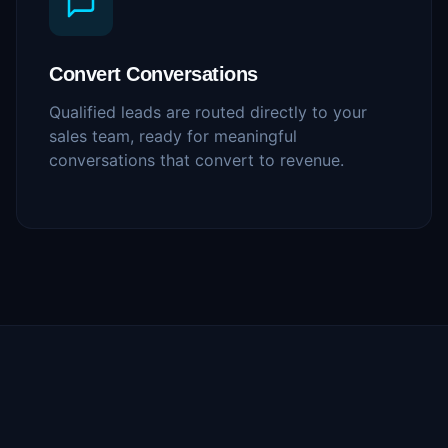
Convert Conversations
Qualified leads are routed directly to your
sales team, ready for meaningful
conversations that convert to revenue.