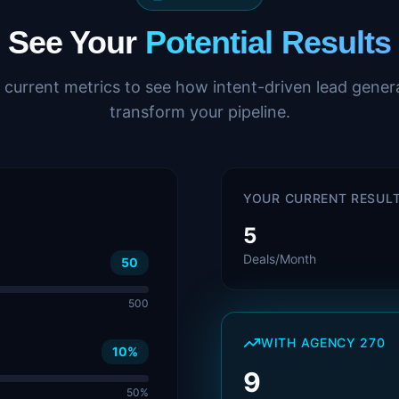
See Your
Potential Results
 current metrics to see how intent-driven lead gener
transform your pipeline.
YOUR CURRENT RESUL
5
Deals/Month
50
500
WITH AGENCY 270
10
%
9
50%