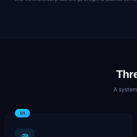
Thr
A system
01