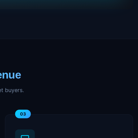
enue
t buyers.
03