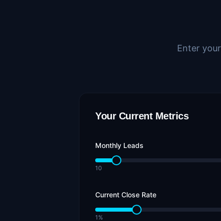
Enter your
Your Current Metrics
Monthly Leads
10
Current Close Rate
1%