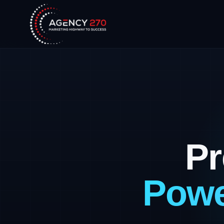
Pr
Powe