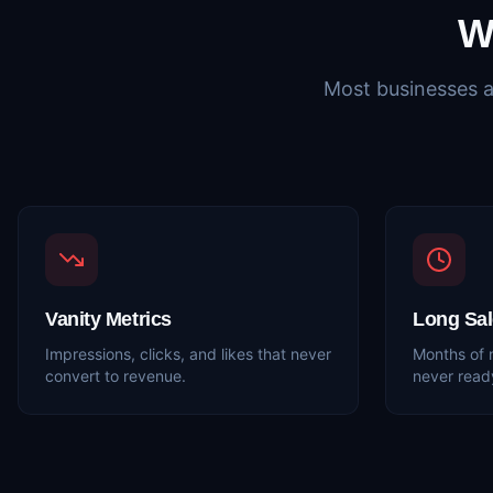
W
Most businesses a
Vanity Metrics
Long Sal
Impressions, clicks, and likes that never
Months of 
convert to revenue.
never read