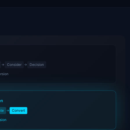
Consider
Decision
rsion
en
ate
Convert
sion