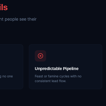
ils
t people see their
Unpredictable Pipeline
g no one
Feast or famine cycles with no
consistent lead flow.