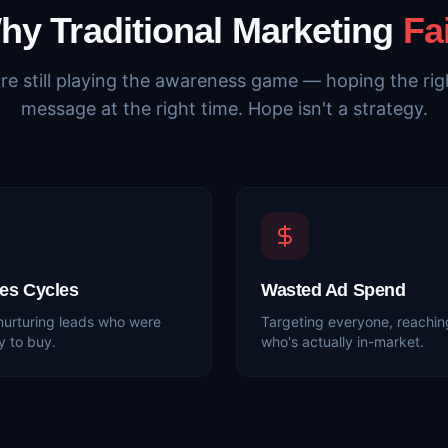
hy Traditional Marketing
Fa
re still playing the awareness game — hoping the righ
message at the right time. Hope isn't a strategy.
es Cycles
Wasted Ad Spend
nurturing leads who were
Targeting everyone, reachin
y to buy.
who's actually in-market.