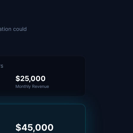
ation could
TS
$25,000
Monthly Revenue
$45,000