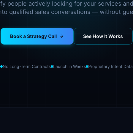
fy people actively looking for your services and
into qualified sales conversations — without gu
Book a Strategy Call
See How It Works
No Long-Term Contracts
Launch in Weeks
Proprietary Intent Data