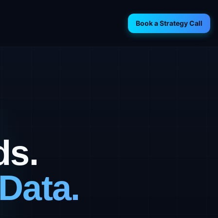
Book a Strategy Call
ds.
Data.