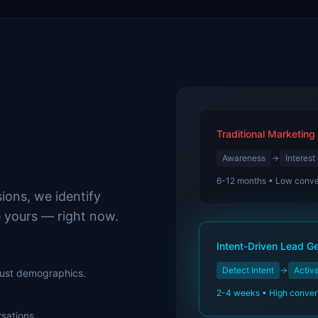
Traditional Marketing
Awareness
Interest
6-12 months • Low conve
ions, we identify
e yours — right now.
Intent-Driven Lead G
Detect Intent
Activ
 just demographics.
2-4 weeks • High conver
sations.