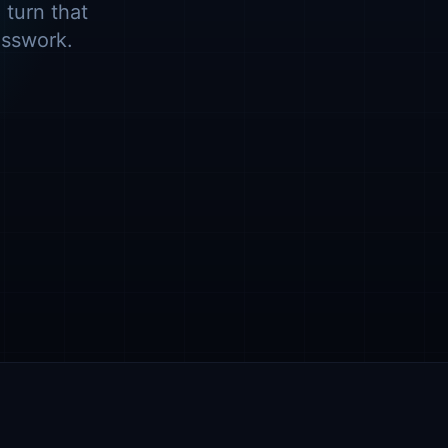
 turn that
esswork.