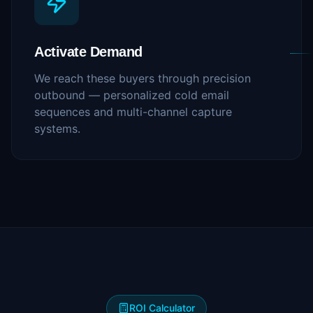
Activate Demand
We reach these buyers through precision
outbound — personalized cold email
sequences and multi-channel capture
systems.
ROI Calculator